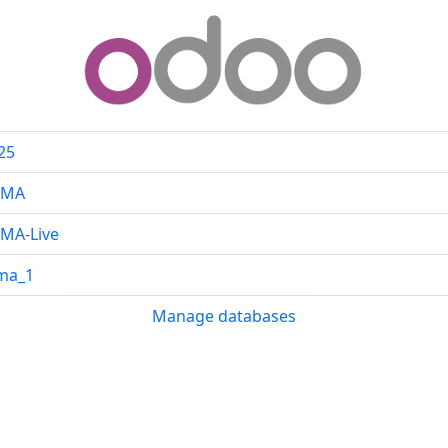
25
CMA
MA-Live
ma_1
Manage databases