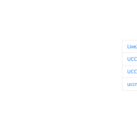
Live
UC
UCC
ucc